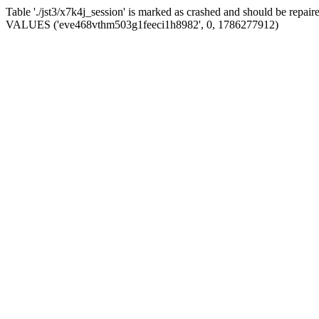
Table './jst3/x7k4j_session' is marked as crashed and should be repa
VALUES ('eve468vthm503g1feeci1h8982', 0, 1786277912)